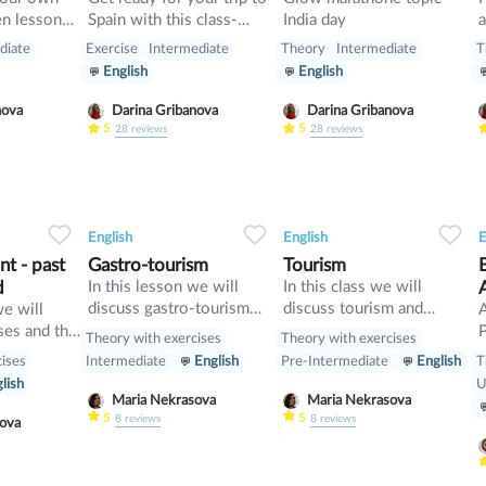
Spain with this class-
India day
a
start up
pluses, minuses, food and
diate
Exercise
Intermediate
Theory
Intermediate
T
rules
English
English
nova
Darina Gribanova
Darina Gribanova
5
5
28
reviews
28
reviews
34
1
0
33
0
0
32
English
English
E
t - past
Gastro-tourism
Tourism
d
In this lesson we will
In this class we will
discuss gastro-tourism
discuss tourism and
we will
and different cuisines.
manners and revise
ses and the
P
Theory with exercises
Theory with exercises
Also we will discuss
present perfect
cises
T
Intermediate
English
Pre-Intermediate
English
grammar topic such as
[
lish
U
so», «such» and other
w
Maria Nekrasova
Maria Nekrasova
intensifiers. also we will
p
5
5
8
reviews
8
reviews
asova
have speaking tasks.
o
i
b