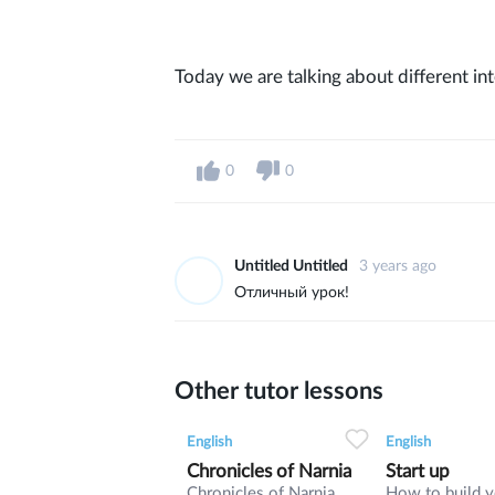
Today we are talking about different int
0
0
Untitled Untitled
3 years ago
Отличный урок!
Other tutor lessons
0
0
9
0
0
English
English
Chronicles of Narnia
Start up
Chronicles of Narnia
How to build 