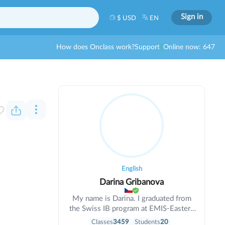
Sign in
$ USD
EN
How does Onclass work?
Support
Online now: 647
English
Darina Gribanova
My name is Darina. I graduated from
the Swiss IB program at EMIS-Eastern
Mediterranean International School
Classes
3459
Students
20