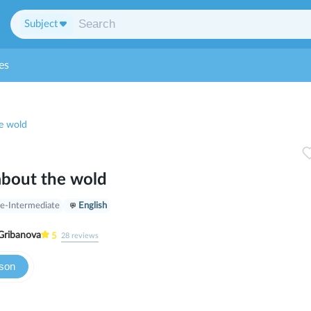
Subject
es
e wold
about the wold
e-Intermediate
English
Gribanova
5
28
reviews
sson