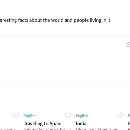
eresting facts about the world and people living in it.
3
0
0
8
0
0
5
English
English
E
Traveling to Spain
India
your own
Get ready for your trip to
Glow marathone topic