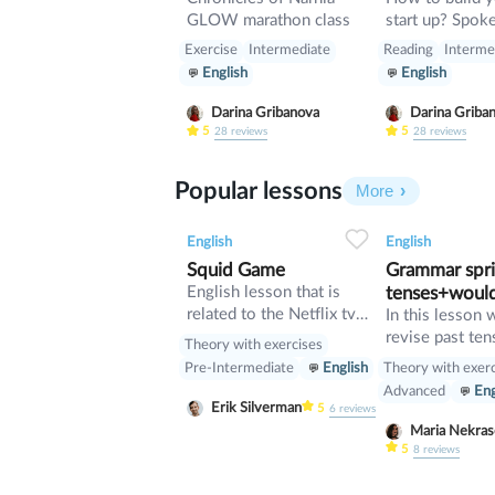
GLOW marathon class
start up? Spoken lesson
about building 
Exercise
Intermediate
Reading
Interme
English
English
Darina Gribanova
Darina Griba
5
5
28
reviews
28
reviews
Popular lessons
More
2
0
42
0
0
English
English
Squid Game
Grammar sprin
English lesson that is
tenses+woul
related to the Netflix tv
In this lesson 
series "Squid Game".
revise past ten
Theory with exercises
verb would
Theory with exer
Pre-Intermediate
English
Advanced
Eng
Erik Silverman
5
6
reviews
Maria Nekr
5
8
reviews