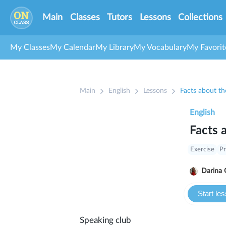
Main
Classes
Tutors
Lessons
Collections
My Classes
My Calendar
My Library
My Vocabulary
My Favorit
Main
English
Lessons
Facts about th
English
Facts 
Exercise
Pr
Darina 
Start le
Speaking club