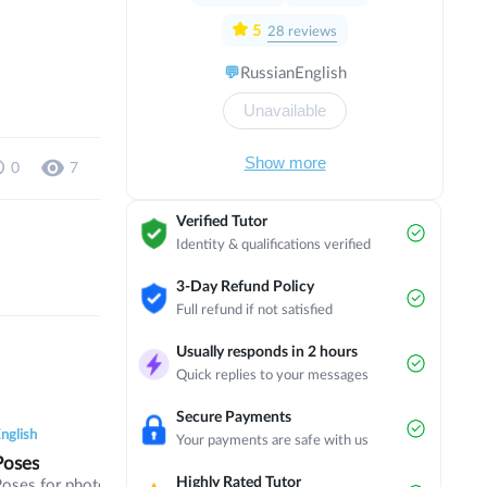
with a focus on political and economic
direction in Israel. I have completed
5
28
reviews
several internships in countries such as
💬
Russian
English
Austria, Scotland, England, Thailand,
Czech Republic, Norway and the
Unavailable
Netherlands. Now I am studying in my
3rd year of bachelor's degree at
Masaryk University on the programme
Show more
0
7
of International Relations and European
Politics in English.
Verified Tutor
Identity & qualifications verified
3-Day Refund Policy
Full refund if not satisfied
Usually responds in 2 hours
Quick replies to your messages
0
0
6
0
0
5
0
0
Secure Payments
nglish
English
English
Your payments are safe with us
Poses
Digital Fight
FCE
Highly Rated Tutor
Poses for photographers
Technology, digital life,
Part 1/2/3 of