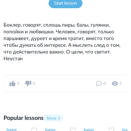
Start lesson
Боклер, говорят, сплошь пиры, балы, гулянки,
попойки и любвишки. Человек, говорят, только
паршивеет, дуреет и время тратит, вместо того
чтобы думать об интересе. А мыслить след о том,
что действительно важно. О цели, что светит.
Неустан
0
0
0
5
Popular lessons
More
2
0
42
0
0
34
1
0
33
English
English
English
Englis