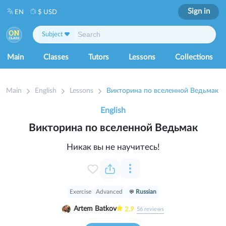
Sign in
EN
$ USD
Subject
Main
Classes
Tutors
Lessons
Collections
Main
English
Lessons
Викторина по вселенной Ведьмак
English
Викторина по вселенной Ведьмак
Никак вы не научитесь!
Exercise
Advanced
Russian
Artem Batkov
2.9
56
reviews