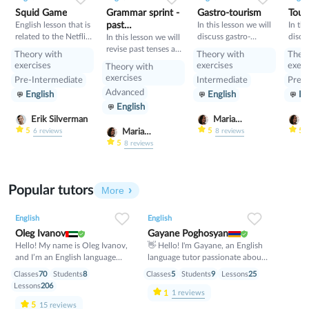
Squid Game
Grammar sprint -
Gastro-tourism
Tour
English lesson that is
past
In this lesson we will
In thi
related to the Netflix
discuss gastro-
discu
tenses+would
In this lesson we will
tv series "Squid
tourism and different
manne
revise past tenses and
Theory with
Theory with
Theo
Game".
cuisines. Also we will
prese
the verb would
exercises
exercises
exerc
Theory with
discuss grammar
exercises
Pre-Intermediate
Intermediate
Pre-I
topic such as so»,
Advanced
English
English
En
«such» and other
English
intensifiers. also we
will have speaking
Erik Silverman
Maria
M
tasks.
Nekrasova
N
5
5
5
Maria
6
reviews
8
reviews
Nekrasova
5
8
reviews
Popular tutors
More
English
English
Oleg Ivanov
Gayane Poghosyan
Hello! My name is Oleg Ivanov,
👋 Hello! I'm Gayane, an English
and I’m an English language
language tutor passionate about
teacher with over 10 years of
helping students achieve their
Classes
70
Students
8
Classes
5
Students
9
Lessons
25
teaching experience. I believe
goals with confidence. 📚 I
Lessons
206
1
that learning English should be
specialize in conversational
1
reviews
practical, enjoyable, and stress-
English, grammar, vocabulary
5
15
reviews