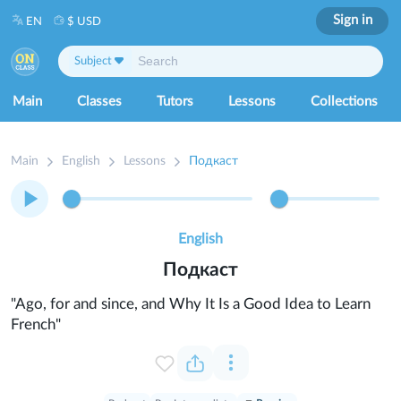
Sign in
EN
$ USD
Subject
Main
Classes
Tutors
Lessons
Collections
Main
English
Lessons
Подкаст
English
Подкаст
"Ago, for and since, and Why It Is a Good Idea to Learn
French"