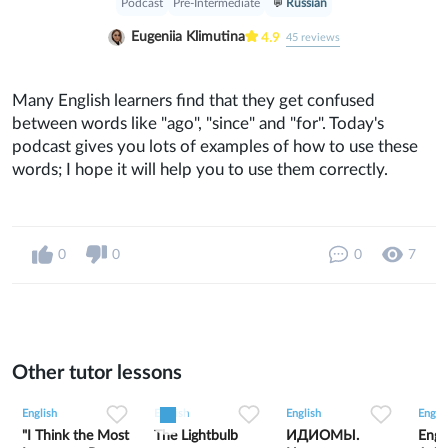
Podcast
Pre-Intermediate
Russian
Eugeniia Klimutina
4.9
45
reviews
Many English learners find that they get confused
between words like "ago", "since" and "for". Today's
podcast gives you lots of examples of how to use these
words; I hope it will help you to use them correctly.
0
0
0
7
Other tutor lessons
0
0
11
0
0
7
1
0
5
English
English
English
Englis
"I Think the Most
The Lightbulb
ИДИОМЫ.
Engl