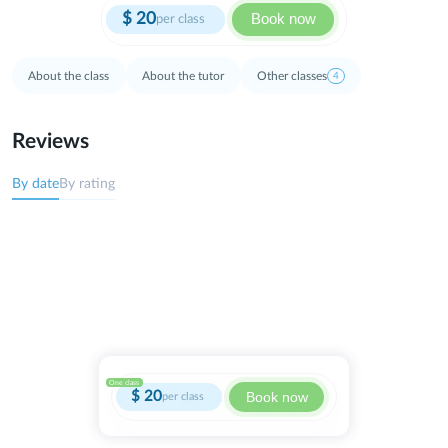
$
20
Book now
per class
About the class
About the tutor
Other classes
4
Reviews
By date
By rating
One class
$
20
Book now
per class