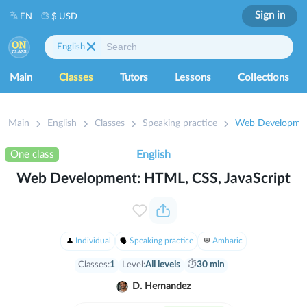
Sign in
EN
$ USD
English
Main
Classes
Tutors
Lessons
Collections
Main
English
Classes
Speaking practice
Web Development
One class
English
Web Development: HTML, CSS, JavaScript
Individual
Speaking practice
Amharic
Classes:
1
Level:
All levels
⏱
30 min
D. Hernandez