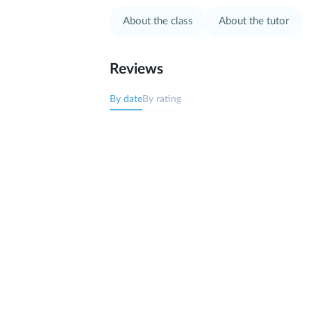
About the class
About the tutor
Reviews
By date
By rating