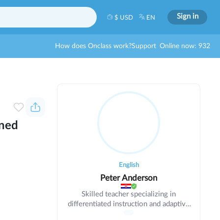
Sign in
$ USD
EN
How does Onclass work?
Support
Online now: 932
ined
English
Peter Anderson
Skilled teacher specializing in
differentiated instruction and adaptive
learning. Meeting diverse student