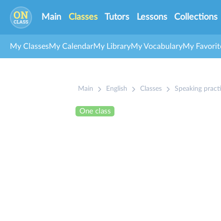
Main
Classes
Tutors
Lessons
Collections
My Classes
My Calendar
My Library
My Vocabulary
My Favorit
Main
English
Classes
Speaking pract
One class