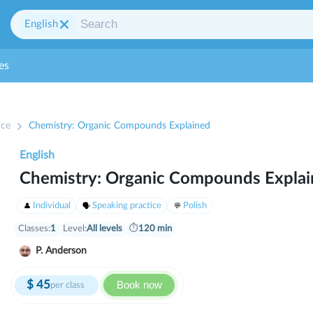
English
es
ice
Chemistry: Organic Compounds Explained
English
Chemistry: Organic Compounds Expla
Individual
Speaking practice
Polish
Classes:
1
Level:
All levels
⏱
120 min
P. Anderson
$
45
Book now
per class