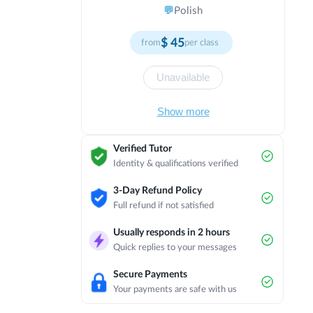
needs through flexible teaching
💬
Polish
strategies. Committed to continuous
improvement and professional
$
45
from
per class
development in education. I understand
that students learn at different paces
and through different modalities. My
Unavailable
classroom offers multiple pathways to
mastery, with varied resources and
Show more
activities to suit individual preferences.
I collaborate with colleagues, attend
workshops, and engage in reflective
Verified Tutor
practice to enhance my effectiveness.
Identity & qualifications verified
My ultimate aim is to ensure that every
student experiences success and
3-Day Refund Policy
develops a positive relationship with
Full refund if not satisfied
learning.
Usually responds in 2 hours
Quick replies to your messages
Secure Payments
Your payments are safe with us