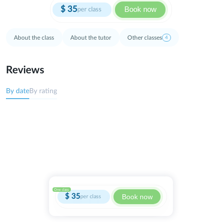
$
35
Book now
per class
About the class
About the tutor
Other classes
4
Reviews
By date
By rating
One class
$
35
Book now
per class