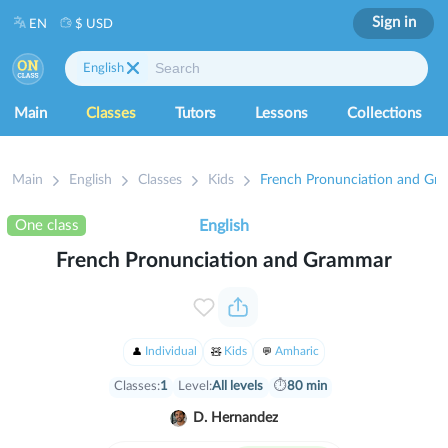
Sign in
EN
$ USD
English
Main
Classes
Tutors
Lessons
Collections
Main
English
Classes
Kids
French Pronunciation and Gr
One class
English
French Pronunciation and Grammar
Individual
Kids
Amharic
Classes:
1
Level:
All levels
⏱
80 min
D. Hernandez