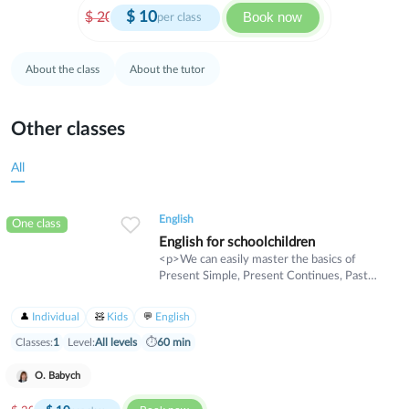
$
10
Book now
$
20
per class
About the class
About the tutor
Other classes
All
English
One class
English for schoolchildren
<p>We can easily master the basics of
Present Simple, Present Continues, Past
Simple, Rast Continues, and more.</p>
<p>We can move together towards new
Individual
Kids
English
professional levels.</p>
Classes:
1
Level:
All levels
⏱
60 min
O. Babych