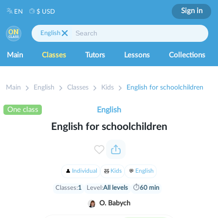
Sign in
EN
$ USD
English
Main
Classes
Tutors
Lessons
Collections
Main
English
Classes
Kids
English for schoolchildren
One class
English
English for schoolchildren
Individual
Kids
English
Classes:
1
Level:
All levels
⏱
60 min
O. Babych