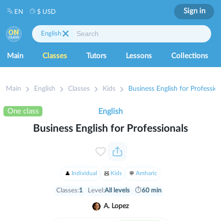
Sign in
EN
$ USD
English
Main
Classes
Tutors
Lessons
Collections
Main
English
Classes
Kids
Business English for Profession
One class
English
Business English for Professionals
Individual
Kids
Amharic
Classes:
1
Level:
All levels
⏱
60 min
A. Lopez