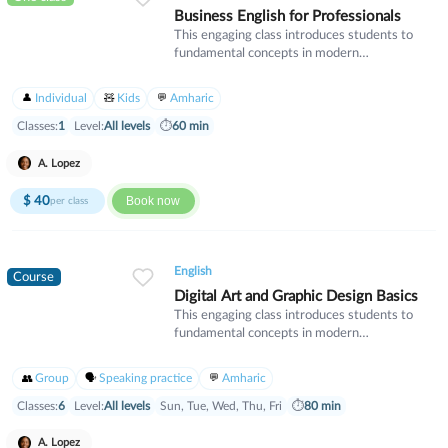
Business English for Professionals
This engaging class introduces students to
fundamental concepts in modern
mathematics. We will explore algebraic
thinking, geometry, and problem-solving
Individual
Kids
Amharic
strategies that build critical thinking skills.
Perfect for students looking to strengthen
Classes:
1
Level:
All levels
⏱
60 min
their mathematical foundation and gain
confidence in their abilities.
A. Lopez
$
40
Book now
per class
English
Course
Digital Art and Graphic Design Basics
This engaging class introduces students to
fundamental concepts in modern
mathematics. We will explore algebraic
thinking, geometry, and problem-solving
Group
Speaking practice
Amharic
strategies that build critical thinking skills.
Perfect for students looking to strengthen
Classes:
6
Level:
All levels
Sun, Tue, Wed, Thu, Fri
⏱
80 min
their mathematical foundation and gain
confidence in their abilities.
A. Lopez