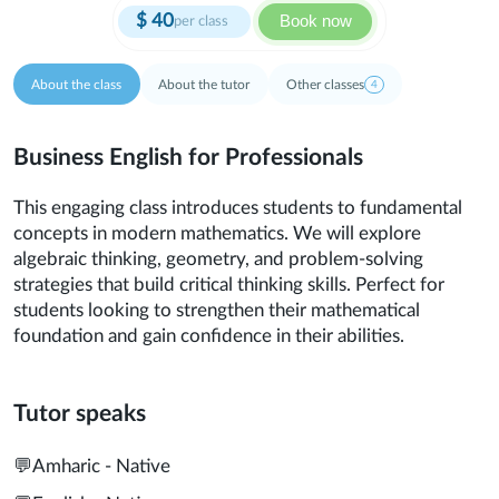
$
40
Book now
per class
About the class
About the tutor
Other classes
4
Business English for Professionals
This engaging class introduces students to fundamental
concepts in modern mathematics. We will explore
algebraic thinking, geometry, and problem-solving
strategies that build critical thinking skills. Perfect for
students looking to strengthen their mathematical
foundation and gain confidence in their abilities.
Tutor speaks
💬
Amharic - Native