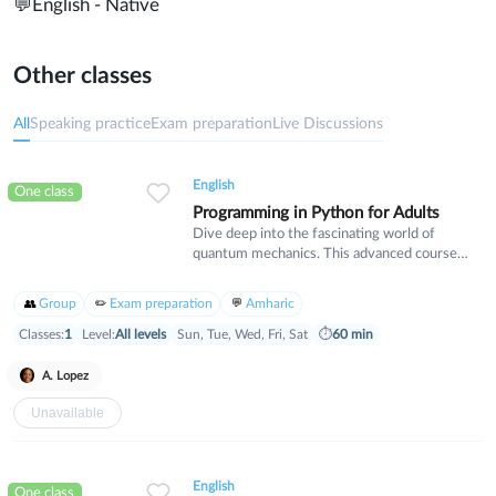
💬
English - Native
Other classes
All
Speaking practice
Exam preparation
Live Discussions
English
One class
Programming in Python for Adults
Dive deep into the fascinating world of
quantum mechanics. This advanced course
covers wave-particle duality, uncertainty
principles, and quantum states. Designed for
Group
Exam preparation
Amharic
students with a strong physics background
who want to explore the cutting edge of
Classes:
1
Level:
All levels
Sun, Tue, Wed, Fri, Sat
⏱
60 min
modern physics and its real-world applications.
A. Lopez
Unavailable
English
One class