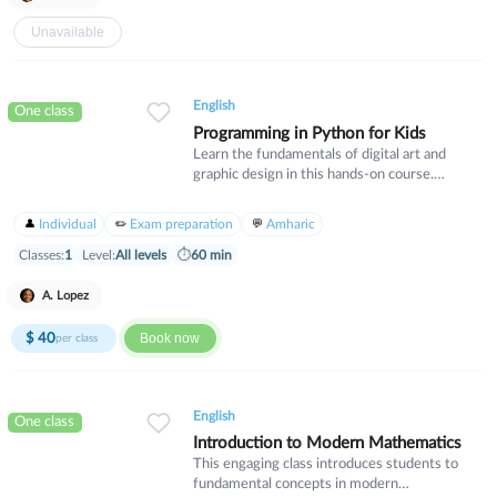
Unavailable
English
One class
Programming in Python for Kids
Learn the fundamentals of digital art and
graphic design in this hands-on course.
Students will explore essential design
principles, color theory, and industry-standard
Individual
Exam preparation
Amharic
software tools. Ideal for beginners who want
to develop creative skills for personal projects
Classes:
1
Level:
All levels
⏱
60 min
or professional pursuits.
A. Lopez
$
40
Book now
per class
English
One class
Introduction to Modern Mathematics
This engaging class introduces students to
fundamental concepts in modern