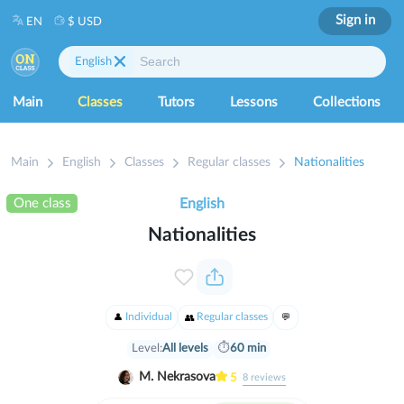
Sign in
EN
$ USD
English
Main
Classes
Tutors
Lessons
Collections
Main
English
Classes
Regular classes
Nationalities
One class
English
Nationalities
Individual
Regular classes
Level:
All levels
⏱
60 min
M. Nekrasova
5
8
reviews