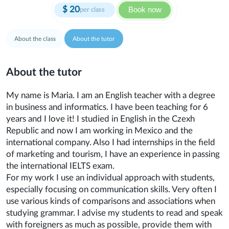
$
20
Book now
per class
About the class
About the tutor
About the tutor
My name is Maria. I am an English teacher with a degree
in business and informatics. I have been teaching for 6
years and I love it! I studied in English in the Czexh
Republic and now I am working in Mexico and the
international company. Also I had internships in the field
of marketing and tourism, I have an experience in passing
the international IELTS exam.
For my work I use an individual approach with students,
especially focusing on communication skills. Very often I
use various kinds of comparisons and associations when
studying grammar. I advise my students to read and speak
with foreigners as much as possible, provide them with