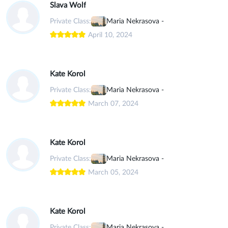
Slava Wolf
Private Class:
Maria Nekrasova -
April 10, 2024
Kate Korol
Private Class:
Maria Nekrasova -
March 07, 2024
Kate Korol
Private Class:
Maria Nekrasova -
March 05, 2024
Kate Korol
Private Class:
Maria Nekrasova -