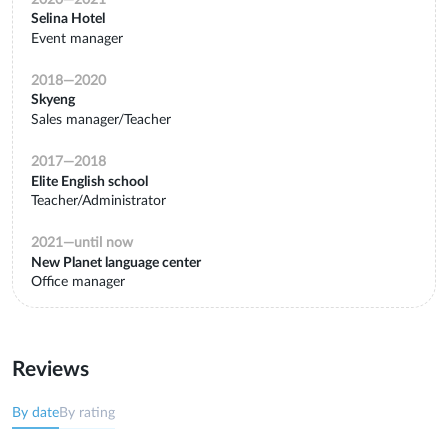
Selina Hotel
Event manager
2018
—
2020
Skyeng
Sales manager/Teacher
2017
—
2018
Elite English school
Teacher/Administrator
2021
—
until now
New Planet language center
Office manager
Reviews
By date
By rating