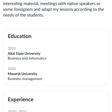
interesting material, meetings with native speakers or
some foreigners and adapt my lessons according to the
needs of the students.
Education
2019
Altai State University
Business and Informatics
2020
Masaryk University
Business management
Experience
2020
—
2021