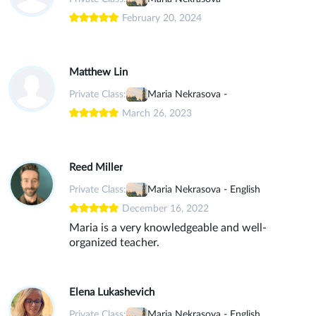
February 20, 2024
Matthew Lin
Private Class:
Maria Nekrasova -
March 26, 2023
Reed Miller
Private Class:
Maria Nekrasova - English
December 16, 2022
Maria is a very knowledgeable and well-
organized teacher.
Elena Lukashevich
Private Class:
Maria Nekrasova - English