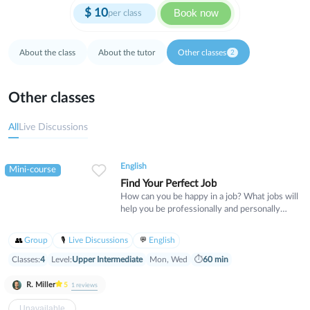
$
10
Book now
per class
About the class
About the tutor
Other classes
2
Other classes
All
Live Discussions
English
Mini-course
Find Your Perfect Job
How can you be happy in a job? What jobs will
help you be professionally and personally
successful? In this class, we will discuss what
kind of work you are best at and what kind of
Group
Live Discussions
English
businesses would want to pay you for your
skillsets. By the end of this course, we will
Classes:
4
Level:
Upper Intermediate
Mon, Wed
⏱
60 min
create a powerful Personal Statement
expressing what unique skills you have, and
R. Miller
5
1
reviews
we will have found several jobs for you that
match your skills and preferences. Some of
Unavailable