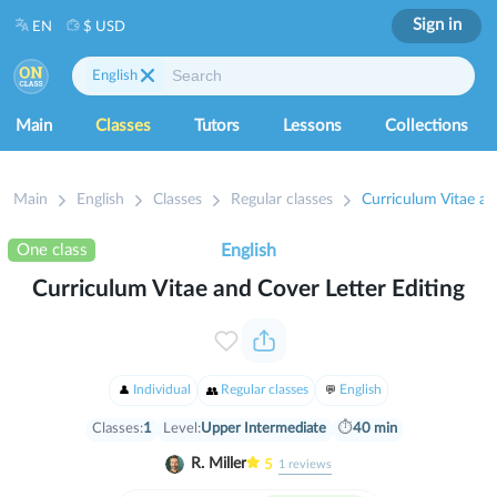
Sign in
EN
$ USD
English
Main
Classes
Tutors
Lessons
Collections
Main
English
Classes
Regular classes
Curriculum Vitae an
One class
English
Curriculum Vitae and Cover Letter Editing
Individual
Regular classes
English
Classes:
1
Level:
Upper Intermediate
⏱
40 min
R. Miller
5
1
reviews