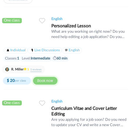
the content we will cover in this course
includes business language for scheduling,
professional language for leadership styles
English
and human resources, and language describing
One class
different types of companies.
Personalized Lesson
What are you working on right now? Do you
need help editing a job application? Do you
have an idea for a business and need help
developing your idea? Is there an article or
Individual
Live Discussions
English
podcast in English that you do not
understand? Send me a message and we can
Classes:
1
Level:
Intermediate
⏱
60 min
find out how I can help you.
R. Miller
5
1
reviews
$
20
Book now
per class
English
One class
Curriculum Vitae and Cover Letter
Editing
Are you applying for a job soon? Do you need
to update your CV and write a new Cover
Letter? Sign up for a personal lesson with me