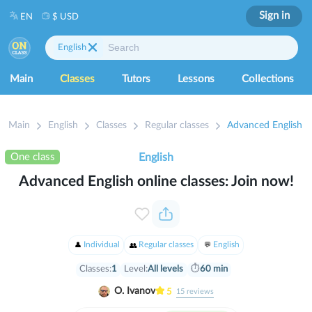
Sign in
EN
$ USD
English
Main
Classes
Tutors
Lessons
Collections
Main
English
Classes
Regular classes
Advanced English on
One class
English
Advanced English online classes: Join now!
Individual
Regular classes
English
Classes:
1
Level:
All levels
⏱
60 min
O. Ivanov
5
15
reviews