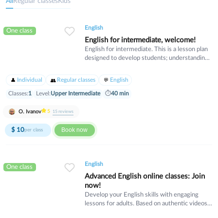
All
Regular classes
Kids
English
One class
English for intermediate, welcome!
English for intermediate. This is a lesson plan
designed to develop students; understanding
of common idiomatic expressions. Lessons
contains intermediate language for expressing
Individual
Regular classes
English
opinion, personalising the topic, agreeing and
disagreeing.
Classes:
1
Level:
Upper Intermediate
⏱
40 min
O. Ivanov
5
15
reviews
$
10
Book now
per class
English
One class
Advanced English online classes: Join
now!
Develop your English skills with engaging
lessons for adults. Based on authentic videos
and real-life topics, each session offers role