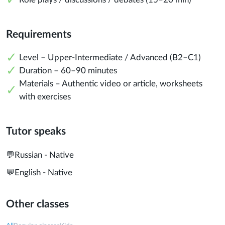
Requirements
Level – Upper-Intermediate / Advanced (B2–C1)
Duration – 60–90 minutes
Materials – Authentic video or article, worksheets
with exercises
Tutor speaks
💬
Russian - Native
💬
English - Native
Other classes