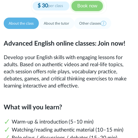
$
30
Book now
per class
About the class
About the tutor
Other classes
2
Advanced English online classes: Join now!
Develop your English skills with engaging lessons for
adults. Based on authentic videos and real-life topics,
each session offers role plays, vocabulary practice,
debates, games, and critical thinking exercises to make
learning interactive and effective.
What will you learn?
Warm-up & introduction (5–10 min)
Watching/reading authentic material (10–15 min)
Role plays / discussions / debates (15–20 min)