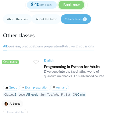
$
40
Book now
per class
About the class
About the tutor
Other classes
4
Other classes
All
Speaking practice
Exam preparation
Kids
Live Discussions
English
One class
Programming in Python for Adults
Dive deep into the fascinating world of
quantum mechanics. This advanced course
covers wave-particle duality, uncertainty
principles, and quantum states. Designed for
Group
Exam preparation
Amharic
students with a strong physics background
who want to explore the cutting edge of
Classes:
1
Level:
All levels
Sun, Tue, Wed, Fri, Sat
⏱
60 min
modern physics and its real-world applications.
A. Lopez
Unavailable