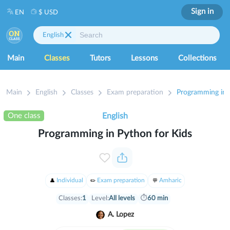
Sign in
EN
$ USD
English
Main
Classes
Tutors
Lessons
Collections
Main
English
Classes
Exam preparation
Programming in 
One class
English
Programming in Python for Kids
Individual
Exam preparation
Amharic
Classes:
1
Level:
All levels
⏱
60 min
A. Lopez