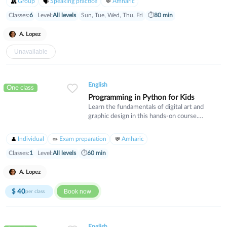
Group
Speaking practice
Amharic
strategies that build critical thinking skills.
Perfect for students looking to strengthen
Classes:
6
Level:
All levels
Sun, Tue, Wed, Thu, Fri
⏱
80 min
their mathematical foundation and gain
confidence in their abilities.
A. Lopez
Unavailable
English
One class
Programming in Python for Kids
Learn the fundamentals of digital art and
graphic design in this hands-on course.
Students will explore essential design
principles, color theory, and industry-standard
Individual
Exam preparation
Amharic
software tools. Ideal for beginners who want
to develop creative skills for personal projects
Classes:
1
Level:
All levels
⏱
60 min
or professional pursuits.
A. Lopez
$
40
Book now
per class
English