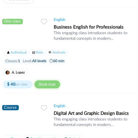
English
One class
Business English for Professionals
This engaging class introduces students to
fundamental concepts in modern
mathematics. We will explore algebraic
thinking, geometry, and problem-solving
Individual
Kids
Amharic
strategies that build critical thinking skills.
Perfect for students looking to strengthen
Classes:
1
Level:
All levels
⏱
60 min
their mathematical foundation and gain
confidence in their abilities.
A. Lopez
$
40
Book now
per class
English
Course
Digital Art and Graphic Design Basics
This engaging class introduces students to
fundamental concepts in modern
mathematics. We will explore algebraic
thinking, geometry, and problem-solving