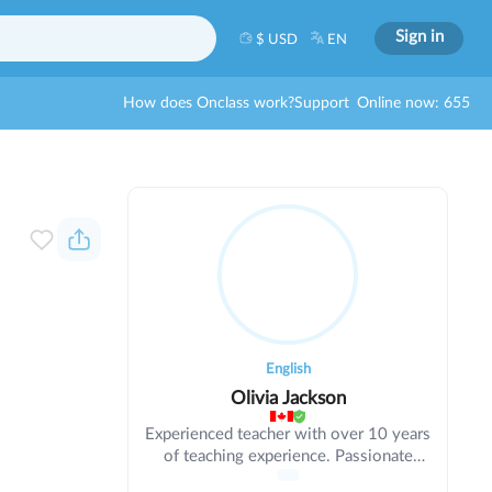
Sign in
$ USD
EN
How does Onclass work?
Support
Online now: 655
English
Olivia Jackson
Experienced teacher with over 10 years
of teaching experience. Passionate
about education and helping students