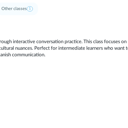
Other classes
1
rough interactive conversation practice. This class focuses o
cultural nuances. Perfect for intermediate learners who want t
panish communication.