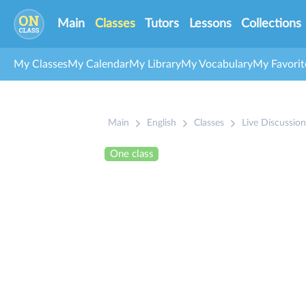
Main
Classes
Tutors
Lessons
Collections
My Classes
My Calendar
My Library
My Vocabulary
My Favorit
Main
English
Classes
Live Discussion
One class