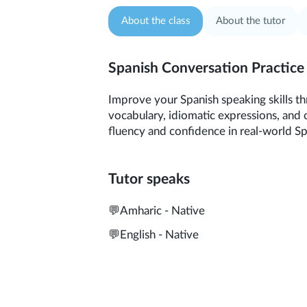
About the class
About the tutor
Spanish Conversation Practice
Improve your Spanish speaking skills th
vocabulary, idiomatic expressions, and 
fluency and confidence in real-world S
Tutor speaks
💬
Amharic - Native
💬
English - Native