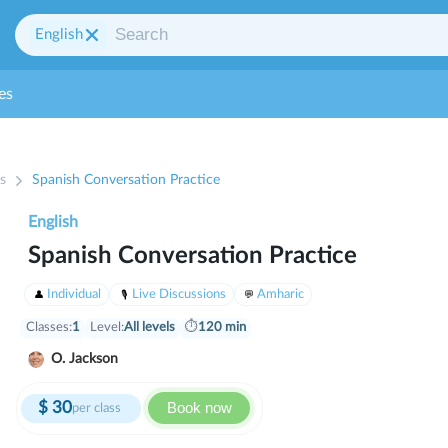
English
es
s
Spanish Conversation Practice
English
Spanish Conversation Practice
Individual
Live Discussions
Amharic
Classes:
1
Level:
All levels
⏱
120 min
O. Jackson
$
30
Book now
per class