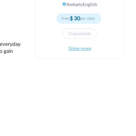
achieve their goals. Specialized in
💬
Amharic
English
modern teaching methods and
individual approach to each student. I
$
30
from
per class
believe that every student has unique
potential waiting to be discovered and
developed. My teaching philosophy
Unavailable
centers on creating an inclusive,
n everyday
supportive environment where learners
Show more
o gain
feel safe to explore, question, and
grow. I use a variety of instructional
techniques to accommodate different
learning styles and ensure all students
can succeed.