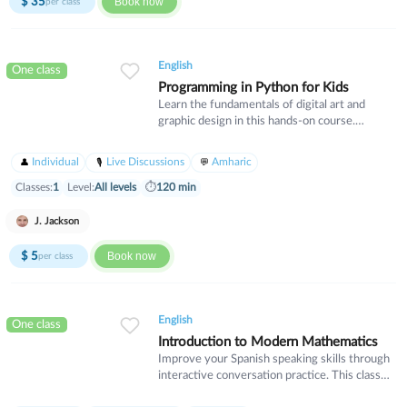
$
35
Book now
per class
English
One class
Programming in Python for Kids
Learn the fundamentals of digital art and
graphic design in this hands-on course.
Students will explore essential design
principles, color theory, and industry-standard
Individual
Live Discussions
Amharic
software tools. Ideal for beginners who want
to develop creative skills for personal projects
Classes:
1
Level:
All levels
⏱
120 min
or professional pursuits.
J. Jackson
$
5
Book now
per class
English
One class
Introduction to Modern Mathematics
Improve your Spanish speaking skills through
interactive conversation practice. This class
focuses on everyday vocabulary, idiomatic