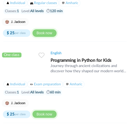
expressions, and cultural nuances. Perfect for
Individual
Regular classes
Amharic
intermediate learners who want to gain
fluency and confidence in real-world Spanish
Classes:
1
Level:
All levels
⏱
120 min
communication.
J. Jackson
$
25
Book now
per class
English
One class
Programming in Python for Kids
Journey through ancient civilizations and
discover how they shaped our modern world.
This course explores Egypt, Greece, Rome,
and other great empires through their culture,
Individual
Exam preparation
Amharic
innovations, and lasting legacy. Perfect for
history enthusiasts who want to understand
Classes:
1
Level:
All levels
⏱
60 min
the foundations of human civilization.
J. Jackson
$
25
Book now
per class