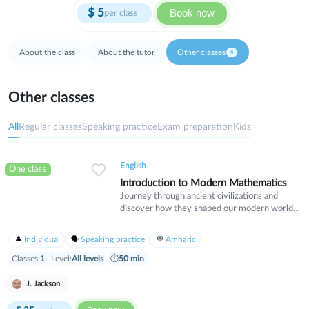
$
5
Book now
per class
About the class
About the tutor
Other classes
4
Other classes
All
Regular classes
Speaking practice
Exam preparation
Kids
English
One class
Introduction to Modern Mathematics
Journey through ancient civilizations and
discover how they shaped our modern world.
This course explores Egypt, Greece, Rome,
and other great empires through their culture,
Individual
Speaking practice
Amharic
innovations, and lasting legacy. Perfect for
history enthusiasts who want to understand
Classes:
1
Level:
All levels
⏱
50 min
the foundations of human civilization.
J. Jackson