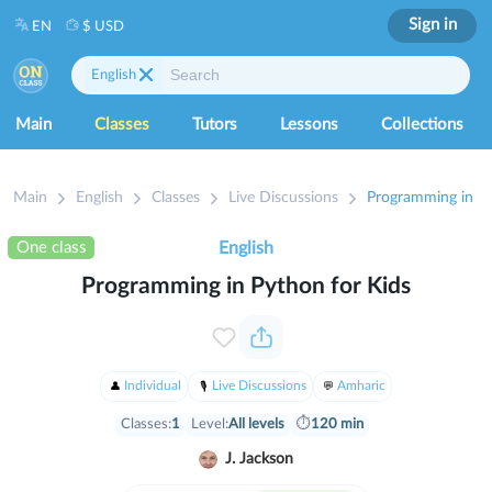
Sign in
EN
$ USD
English
Main
Classes
Tutors
Lessons
Collections
Main
English
Classes
Live Discussions
Programming in Py
One class
English
Programming in Python for Kids
Individual
Live Discussions
Amharic
Classes:
1
Level:
All levels
⏱
120 min
J. Jackson