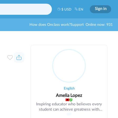
Sign in
$ USD
EN
How does Onclass work?
Support
Online now: 931
English
Amelia Lopez
Inspiring educator who believes every
student can achieve greatness with
support. Using evidence-based