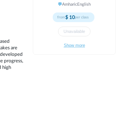
practices to maximize learning
💬
Amharic
English
outcomes and success. Creating
positive classroom culture where
$
10
from
per class
mistakes are learning opportunities. I
emphasize growth mindset principles,
teaching students that abilities can be
Unavailable
developed through effort and practice.
based
My lessons are structured yet flexible,
Show more
takes are
rigorous yet supportive. I celebrate
progress, encourage risk-taking, and
e developed
help students learn from setbacks.
te progress,
Through consistent encouragement and
d high
high expectations, I empower students
to exceed their own expectations and
reach their full potential.