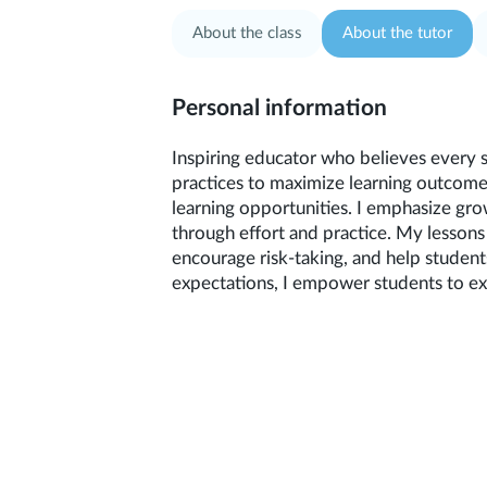
About the class
About the tutor
Personal information
Inspiring educator who believes every 
practices to maximize learning outcome
learning opportunities. I emphasize gro
through effort and practice. My lessons 
encourage risk-taking, and help studen
expectations, I empower students to exc