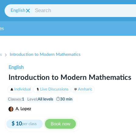
English
es
s
Introduction to Modern Mathematics
English
Introduction to Modern Mathematics
Individual
Live Discussions
Amharic
Classes:
1
Level:
All levels
⏱
30 min
A. Lopez
$
10
Book now
per class