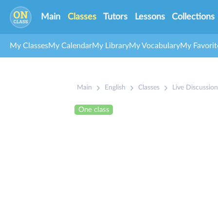
Main
Classes
Tutors
Lessons
Collections
My Classes
My Calendar
My Library
My Vocabulary
My Favorit
Main
English
Classes
Live Discussion
One class