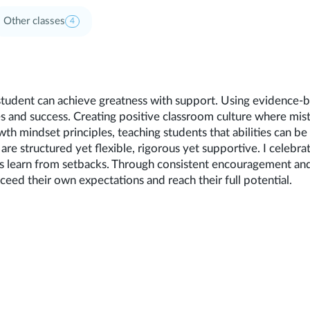
Other classes
4
student can achieve greatness with support. Using evidence-
s and success. Creating positive classroom culture where mis
wth mindset principles, teaching students that abilities can b
are structured yet flexible, rigorous yet supportive. I celebra
ts learn from setbacks. Through consistent encouragement an
eed their own expectations and reach their full potential.