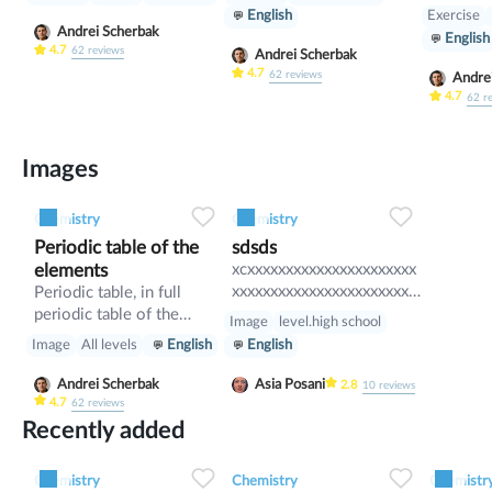
Exercise
English
Andrei Scherbak
English
4.7
62
reviews
Andrei Scherbak
4.7
62
reviews
Andre
4.7
62
r
Images
0
0
12
0
0
8
Chemistry
Chemistry
Periodic table of the
sdsds
elements
xcxxxxxxxxxxxxxxxxxxxxxx
xxxxxxxxxxxxxxxxxxxxxxxx
Periodic table, in full
xxxxxxxxxxxxxxxxxxxxxxxx
periodic table of the
Image
level.high school
xxxxxxxxxxxxxxxxxxx
elements, in chemistry,
Image
All levels
English
English
the organized array of all
the chemical elements in
Andrei Scherbak
Asia Posani
2.8
10
reviews
order of increasing atomic
4.7
62
reviews
number—i.e., the total
Recently added
number of protons in the
0
0
8
0
0
10
atomic nucleus. When the
Chemistry
Chemistry
Chemistr
chemical elements are