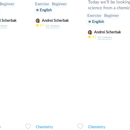
Today we’ll be looking
Beginner
Exercise
Beginner
science from a chemic
English
standpoint, seeing if 
Exercise
Beginner
can identify basic
i Scherbak
Andrei Scherbak
English
chemistry concepts a
4.7
eviews
62
reviews
balance equations.
Andrei Scherbak
4.7
62
reviews
0
0
12
0
0
15
0
0
5
y
Chemistry
Chemistry