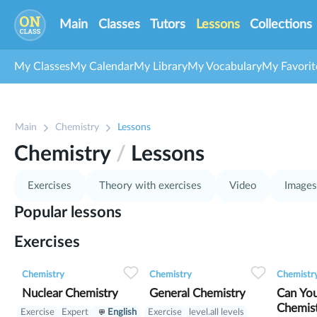
Main
Classes
Tutors
Lessons
Collections
My Classes
My Calendar
My Library
My Vocabulary
My Favorit
Main
Chemistry
Lessons
Chemistry
/
Lessons
Exercises
Theory with exercises
Video
Images
Popular lessons
Exercises
0
0
15
0
0
10
Chemistry
Chemistry
Chemistr
Nuclear Chemistry
General Chemistry
Can You
Chemis
Exercise
Expert
English
Exercise
level.all levels