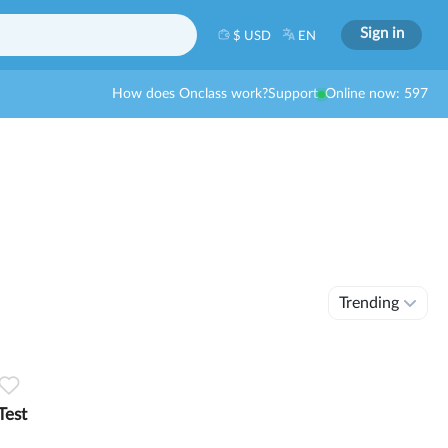
Sign in
$ USD
EN
How does Onclass work?
Support
Online now: 597
Trending
Test