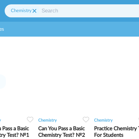
Chemistry
es
0
0
7
0
0
7
0
0
5
y
Chemistry
Chemistry
 Pass a Basic
Can You Pass a Basic
Practice Chemistry 
try Test? №1
Chemistry Test? №2
For Students