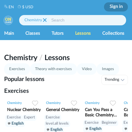
Sign in
EN
$ USD
Chemistry
Main
Classes
Tutors
Lessons
Collections
Chemistry
/
Lessons
Exercises
Theory with exercises
Video
Images
Popular lessons
Trending
Exercises
0
0
15
0
0
10
0
0
7
Chemistry
Chemistry
Chemistry
Chemi
Nuclear Chemistry
General Chemistry
Can You Pass a
Can 
Basic Chemistry
Basi
Exercise
Expert
Exercise
Test? №1
Tes
Exercise
Beginner
Exer
English
level.all levels
English
En
English