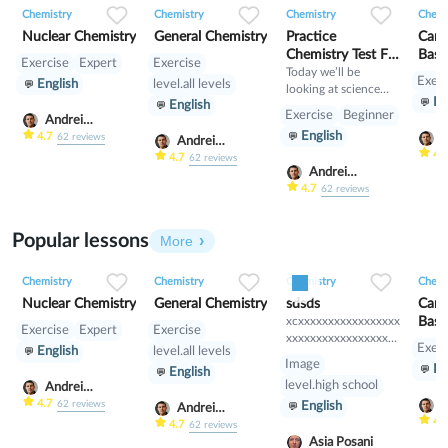
Chemistry
Chemistry
Chemistry
Chemi
Nuclear Chemistry
General Chemistry
Practice
Can 
Chemistry Test For
Basi
Exercise
Expert
Exercise
Students
Today we’ll be
Test
Exerc
English
level.all levels
looking at science
En
English
from a chemical
Exercise
Beginner
Andrei
standpoint, seeing if
English
Scherbak
4.7
A
62
reviews
you can identify
Andrei
S
4.
basic chemistry
Scherbak
4.7
62
reviews
Andrei
concepts and
Scherbak
4.7
62
reviews
balance equations.
Popular lessons
More
0
0
16
0
0
10
0
0
9
Chemistry
Chemistry
Chemistry
Chemi
Nuclear Chemistry
General Chemistry
sdsds
Can 
xcxxxxxxxxxxxxxxxxx
Basi
Exercise
Expert
Exercise
xxxxxxxxxxxxxxxxxxx
Test
Exerc
English
level.all levels
xxxxxxxxxxxxxxxxxxx
Image
En
English
xxxxxxxxxxxxxxxxxxx
level.high school
Andrei
xxxxxxxxxxxxxxx
Scherbak
4.7
A
62
reviews
English
Andrei
S
4.
Scherbak
4.7
62
reviews
Asia Posani