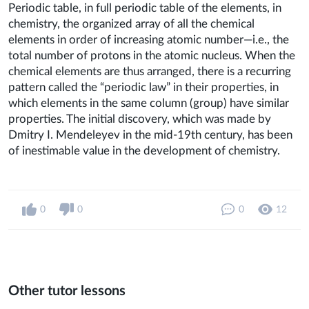
Periodic table, in full periodic table of the elements, in
chemistry, the organized array of all the chemical
elements in order of increasing atomic number—i.e., the
total number of protons in the atomic nucleus. When the
chemical elements are thus arranged, there is a recurring
pattern called the “periodic law” in their properties, in
which elements in the same column (group) have similar
properties. The initial discovery, which was made by
Dmitry I. Mendeleyev in the mid-19th century, has been
of inestimable value in the development of chemistry.
0
0
0
12
Other tutor lessons
0
0
16
0
0
10
0
0
6