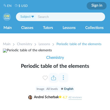
Sign in
EN
$ USD
Subject
Main
Classes
Tutors
Lessons
Collections
Main
Chemistry
Lessons
Periodic table of the elements
Chemistry
Periodic table of the elements
Image
All levels
English
Andrei Scherbak
4.7
62
reviews